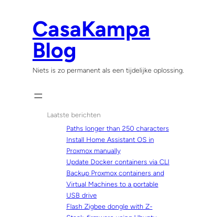
Skip
to
CasaKampa
content
Blog
Niets is zo permanent als een tijdelijke oplossing.
Laatste berichten
Paths longer than 250 characters
Install Home Assistant OS in
Proxmox manually
Update Docker containers via CLI
Backup Proxmox containers and
Virtual Machines to a portable
USB drive
Flash Zigbee dongle with Z-