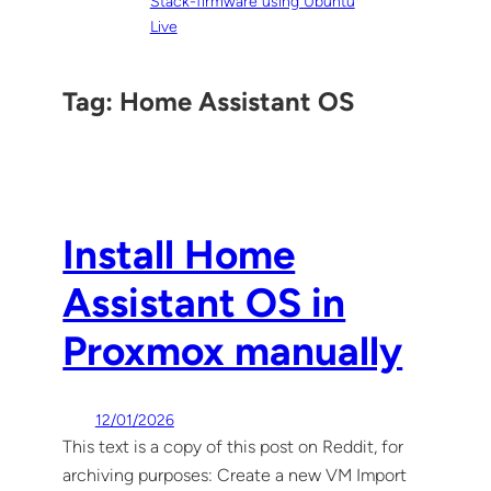
Stack-firmware using Ubuntu
Live
Tag:
Home Assistant OS
Install Home
Assistant OS in
Proxmox manually
12/01/2026
This text is a copy of this post on Reddit, for
archiving purposes: Create a new VM Import