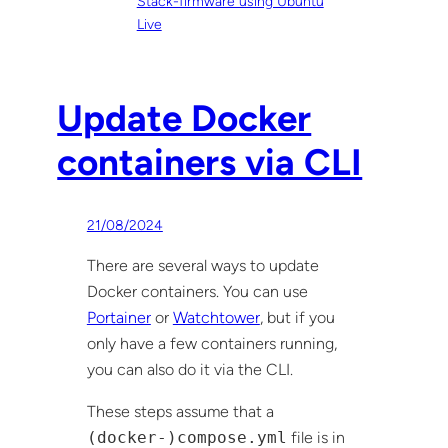
Stack-firmware using Ubuntu
Live
Update Docker
containers via CLI
21/08/2024
There are several ways to update
Docker containers. You can use
Portainer
or
Watchtower
, but if you
only have a few containers running,
you can also do it via the CLI.
These steps assume that a
(docker-)compose.yml
file is in