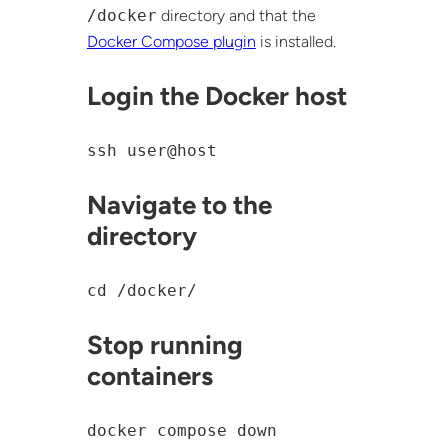
/docker
directory and that the
Docker Compose plugin
is installed.
Login the Docker host
ssh user@host
Navigate to the
directory
cd /docker/
Stop running
containers
docker compose down