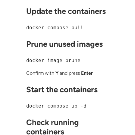
Update the containers
docker compose pull
Prune unused images
docker image prune
Confirm with
Y
and press
Enter
Start the containers
docker compose up -d
Check running
containers