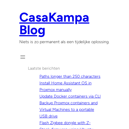
Skip
to
CasaKampa
content
Blog
Niets is zo permanent als een tijdelijke oplossing.
Laatste berichten
Paths longer than 250 characters
Install Home Assistant OS in
Proxmox manually
Update Docker containers via CLI
Backup Proxmox containers and
Virtual Machines to a portable
USB drive
Flash Zigbee dongle with Z-