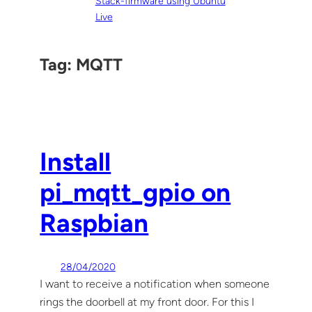
Stack-firmware using Ubuntu
Live
Tag:
MQTT
Install
pi_mqtt_gpio on
Raspbian
28/04/2020
I want to receive a notification when someone
rings the doorbell at my front door. For this I