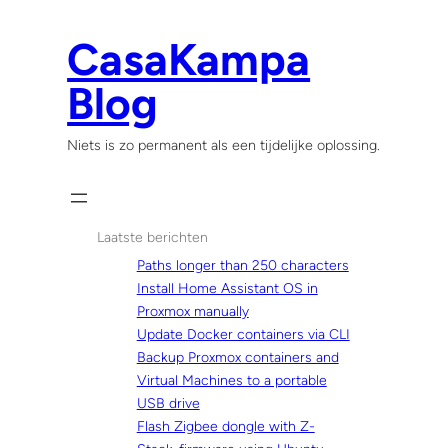
Skip
to
CasaKampa
content
Blog
Niets is zo permanent als een tijdelijke oplossing.
Laatste berichten
Paths longer than 250 characters
Install Home Assistant OS in
Proxmox manually
Update Docker containers via CLI
Backup Proxmox containers and
Virtual Machines to a portable
USB drive
Flash Zigbee dongle with Z-