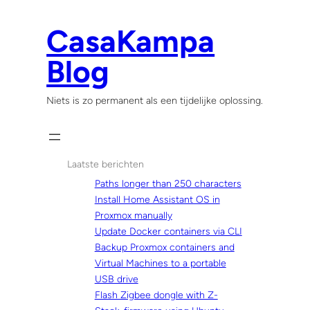
Skip
to
CasaKampa
content
Blog
Niets is zo permanent als een tijdelijke oplossing.
Laatste berichten
Paths longer than 250 characters
Install Home Assistant OS in
Proxmox manually
Update Docker containers via CLI
Backup Proxmox containers and
Virtual Machines to a portable
USB drive
Flash Zigbee dongle with Z-