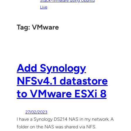
Stack-firmware using Ubuntu
Live
Tag:
VMware
Add Synology
NFSv4.1 datastore
to VMware ESXi 8
27/02/2023
I have a Synology DS214 NAS in my network. A
folder on the NAS was shared via NFS.