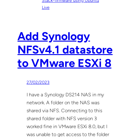
Stack-firmware using Ubuntu
Live
Add Synology
NFSv4.1 datastore
to VMware ESXi 8
27/02/2023
I have a Synology DS214 NAS in my
network. A folder on the NAS was
shared via NFS. Connecting to this
shared folder with NFS version 3
worked fine in VMware ESXi 8.0, but I
was unable to get access to the folder