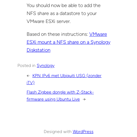
You should now be able to add the
NFS share as a datastore to your
VMware ESXi server.
Based on these instructions:
VMware
ESXi mount a NFS share on a Synology
Diskstation
Posted in
Synology
←
KPN IPv6 met Ubiquiti USG (zonder
iTV)
Flash Zigbee dongle with Z-Stack-
firmware using Ubuntu Live
→
Designed with
WordPress