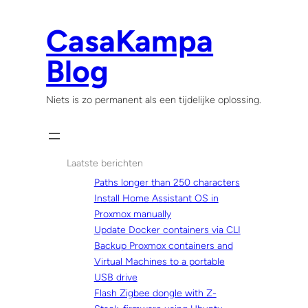
Skip
to
CasaKampa
content
Blog
Niets is zo permanent als een tijdelijke oplossing.
Laatste berichten
Paths longer than 250 characters
Install Home Assistant OS in
Proxmox manually
Update Docker containers via CLI
Backup Proxmox containers and
Virtual Machines to a portable
USB drive
Flash Zigbee dongle with Z-