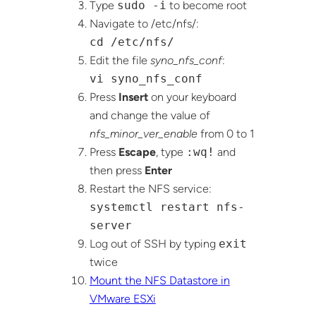
Type
sudo -i
to become root
Navigate to /etc/nfs/:
cd /etc/nfs/
Edit the file
syno_nfs_conf
:
vi syno_nfs_conf
Press
Insert
on your keyboard
and change the value of
nfs_minor_ver_enable
from 0 to 1
Press
Escape
, type
:wq!
and
then press
Enter
Restart the NFS service:
systemctl restart nfs-
server
Log out of SSH by typing
exit
twice
Mount the NFS Datastore in
VMware ESXi