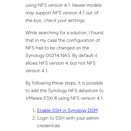
using NFS version 4.1.
Newer models
may support NFS version 4.1 out of
the box., check your settings.
While searching for a solution, I found
that in my case the configuration of
NFS had to be changed on the
Synology DS214 NAS. By default it
allows NFS version 4, but not NFS
version 4.1.
By following these steps, it is possible
to add the Synology NFS datastore to
VMware ESXi 8 using NFS version 4.1:
Enable SSH in Synology DSM
Login to SSH with your admin
credentials