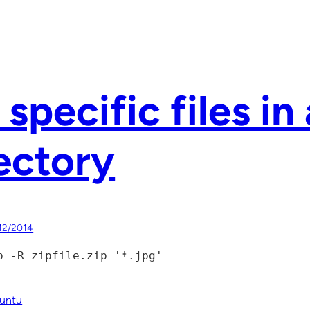
 specific files in 
ectory
12/2014
p -R zipfile.zip '*.jpg'
untu