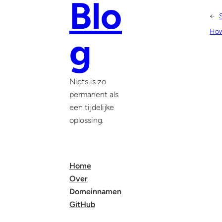
Blo
←
How 
g
Niets is zo
permanent als
een tijdelijke
oplossing.
Home
Over
Domeinnamen
GitHub