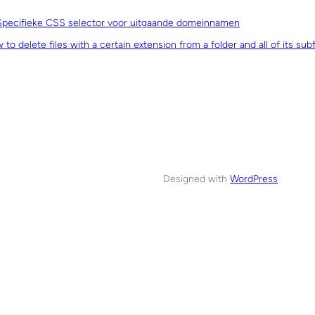
Specifieke CSS selector voor uitgaande domeinnamen
to delete files with a certain extension from a folder and all of its sub
Designed with
WordPress